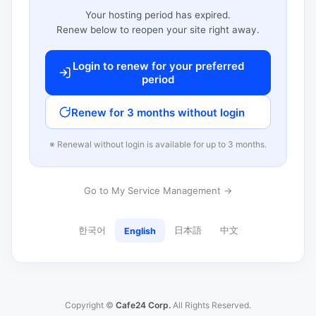
Your hosting period has expired.
Renew below to reopen your site right away.
Login to renew for your preferred
period
Renew for 3 months without login
※ Renewal without login is available for up to 3 months.
Go to My Service Management →
한국어
日本語
中文
English
Copyright ©
Cafe24 Corp.
All Rights Reserved.