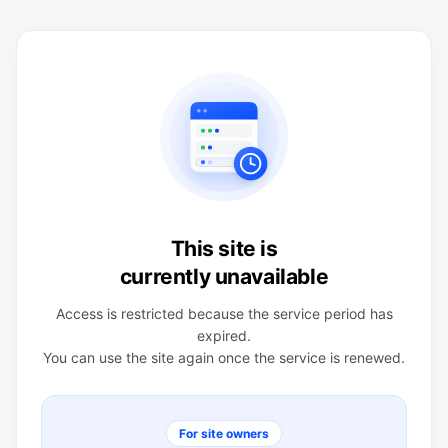
This site is
currently unavailable
Access is restricted because the service period has
expired.
You can use the site again once the service is renewed.
For site owners