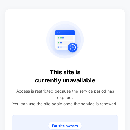
This site is
currently unavailable
Access is restricted because the service period has
expired.
You can use the site again once the service is renewed.
For site owners