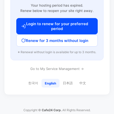
Your hosting period has expired.
Renew below to reopen your site right away.
Login to renew for your preferred
period
Renew for 3 months without login
※ Renewal without login is available for up to 3 months.
Go to My Service Management →
한국어
日本語
中文
English
Copyright ©
Cafe24 Corp.
All Rights Reserved.