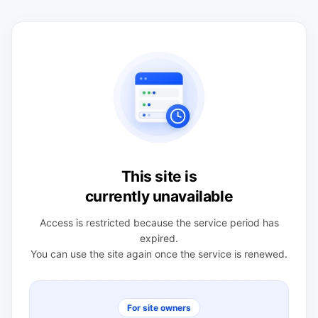
This site is
currently unavailable
Access is restricted because the service period has
expired.
You can use the site again once the service is renewed.
For site owners