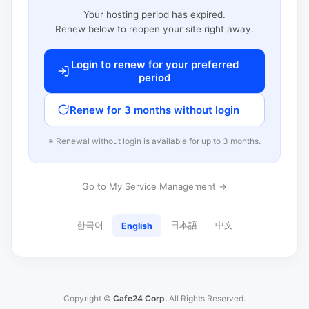
Your hosting period has expired.
Renew below to reopen your site right away.
Login to renew for your preferred
period
Renew for 3 months without login
※ Renewal without login is available for up to 3 months.
Go to My Service Management →
한국어
日本語
中文
English
Copyright ©
Cafe24 Corp.
All Rights Reserved.