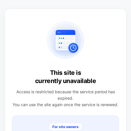
This site is
currently unavailable
Access is restricted because the service period has
expired.
You can use the site again once the service is renewed.
For site owners