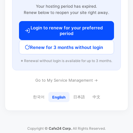
Your hosting period has expired.
Renew below to reopen your site right away.
Login to renew for your preferred
period
Renew for 3 months without login
※ Renewal without login is available for up to 3 months.
Go to My Service Management →
한국어
日本語
中文
English
Copyright ©
Cafe24 Corp.
All Rights Reserved.