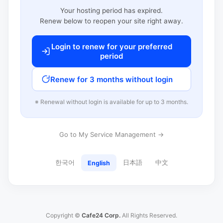
Your hosting period has expired.
Renew below to reopen your site right away.
Login to renew for your preferred
period
Renew for 3 months without login
※ Renewal without login is available for up to 3 months.
Go to My Service Management →
한국어
日本語
中文
English
Copyright ©
Cafe24 Corp.
All Rights Reserved.