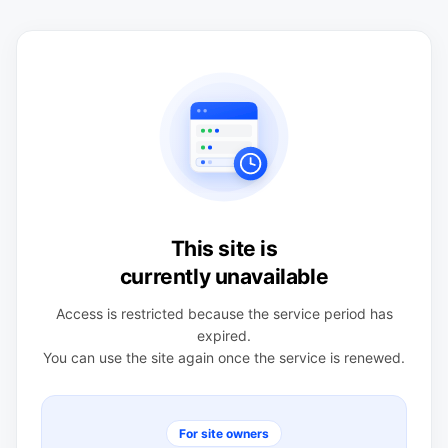
This site is
currently unavailable
Access is restricted because the service period has
expired.
You can use the site again once the service is renewed.
For site owners