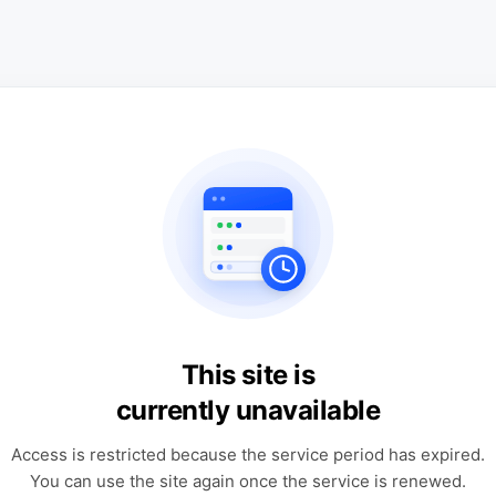
This site is
currently unavailable
Access is restricted because the service period has expired.
You can use the site again once the service is renewed.