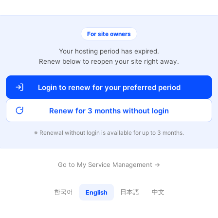
For site owners
Your hosting period has expired.
Renew below to reopen your site right away.
Login to renew for your preferred period
Renew for 3 months without login
※ Renewal without login is available for up to 3 months.
Go to My Service Management →
한국어
日本語
中文
English