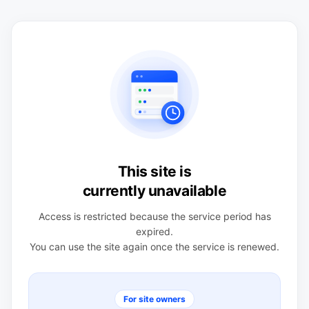
This site is
currently unavailable
Access is restricted because the service period has
expired.
You can use the site again once the service is renewed.
For site owners