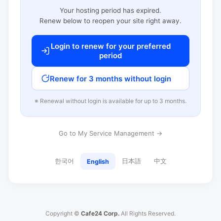
Your hosting period has expired.
Renew below to reopen your site right away.
Login to renew for your preferred
period
Renew for 3 months without login
※ Renewal without login is available for up to 3 months.
Go to My Service Management →
한국어
日本語
中文
English
Copyright ©
Cafe24 Corp.
All Rights Reserved.