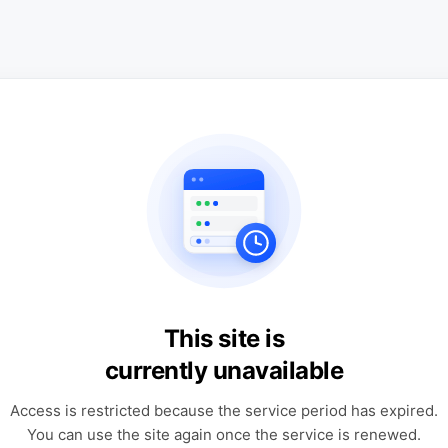
This site is
currently unavailable
Access is restricted because the service period has expired.
You can use the site again once the service is renewed.