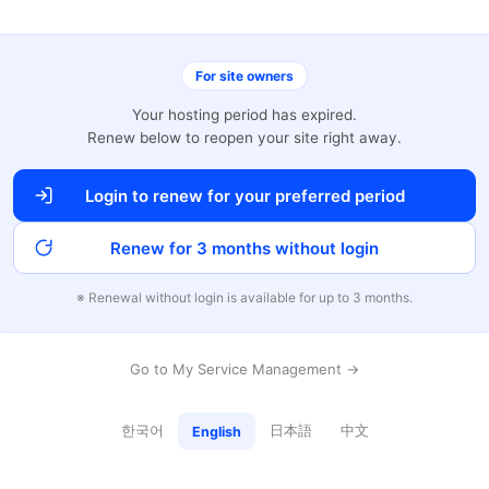
For site owners
Your hosting period has expired.
Renew below to reopen your site right away.
Login to renew for your preferred period
Renew for 3 months without login
※ Renewal without login is available for up to 3 months.
Go to My Service Management →
한국어
日本語
中文
English