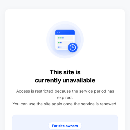
This site is
currently unavailable
Access is restricted because the service period has
expired.
You can use the site again once the service is renewed.
For site owners