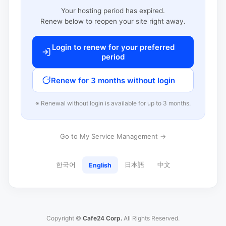
Your hosting period has expired.
Renew below to reopen your site right away.
Login to renew for your preferred
period
Renew for 3 months without login
※ Renewal without login is available for up to 3 months.
Go to My Service Management →
한국어
日本語
中文
English
Copyright ©
Cafe24 Corp.
All Rights Reserved.