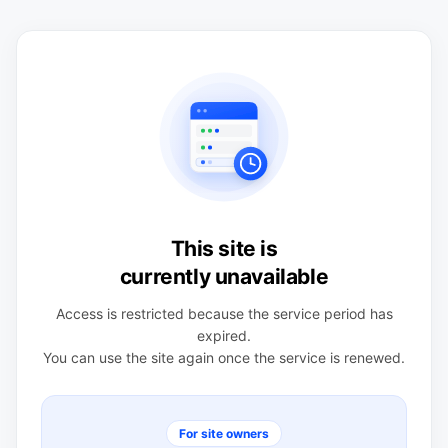
This site is
currently unavailable
Access is restricted because the service period has
expired.
You can use the site again once the service is renewed.
For site owners