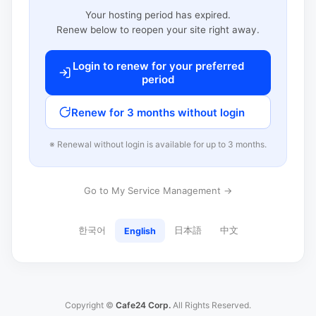
Your hosting period has expired.
Renew below to reopen your site right away.
Login to renew for your preferred
period
Renew for 3 months without login
※ Renewal without login is available for up to 3 months.
Go to My Service Management →
한국어
日本語
中文
English
Copyright ©
Cafe24 Corp.
All Rights Reserved.